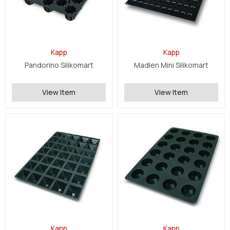
Kapp
Kapp
Pandorino Silikomart
Madlen Mini Silikomart
View Item
View Item
Kapp
Kapp