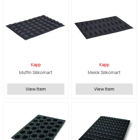
Kapp
Kapp
Muffin Silikomart
Mekik Silikomart
View Item
View Item