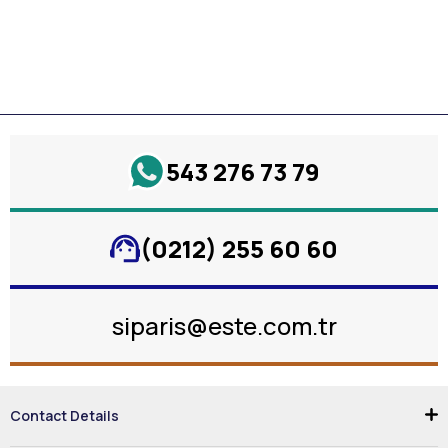
543 276 73 79
(0212) 255 60 60
siparis@este.com.tr
Contact Details