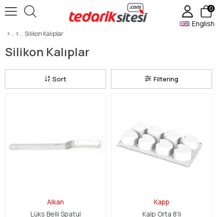
0
English
Silikon Kalıplar
Silikon Kalıplar
Sort
Filtering
Alkan
Kapp
Lüks Belli Spatul
Kalp Orta 8'li