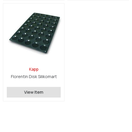
Kapp
Florentin Disk Silikomart
View Item