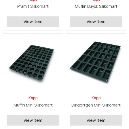
Pramit Silikomart
Muffin Büyük Silikomart
View Item
View Item
Kapp
Kapp
Muffin Mini Silikomart
Dikdörtgen Mini Silikomart
View Item
View Item