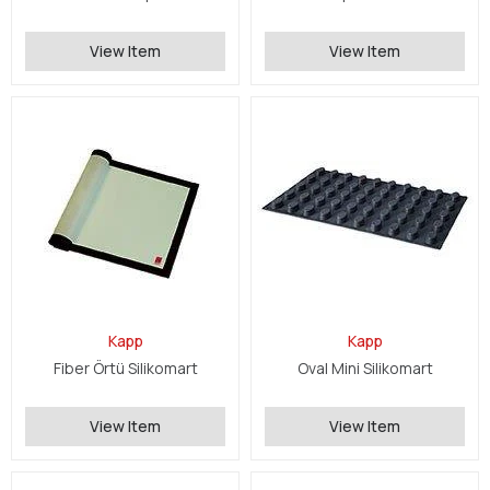
View Item
View Item
Kapp
Kapp
Fiber Örtü Silikomart
Oval Mini Silikomart
View Item
View Item